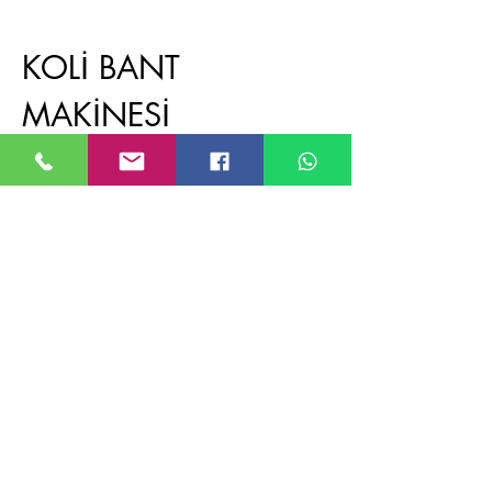
KOLİ BANT
MAKİNESİ